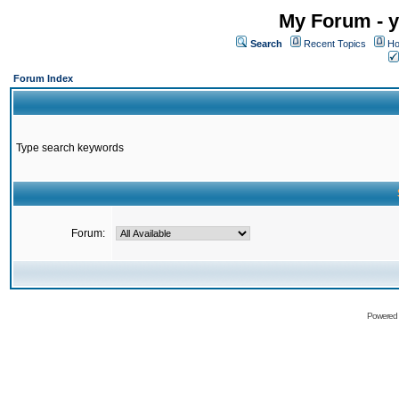
My Forum - y
Search
Recent Topics
Ho
Forum Index
Type search keywords
Forum:
Powered