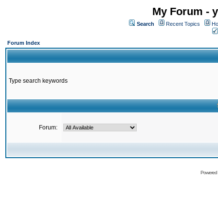
My Forum - y
Search
Recent Topics
Ho
Forum Index
Type search keywords
Forum:
Powered