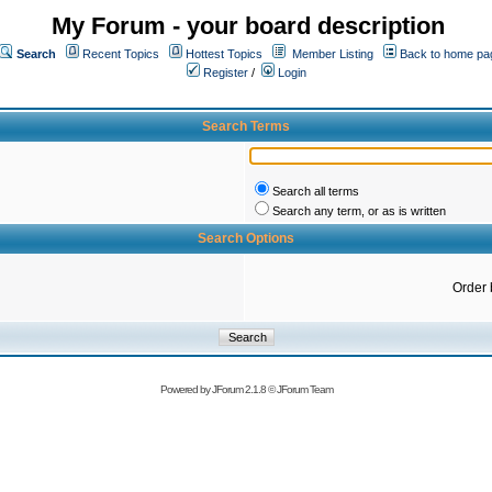
My Forum - your board description
Search
Recent Topics
Hottest Topics
Member Listing
Back to home pa
Register
/
Login
Search Terms
Search all terms
Search any term, or as is written
Search Options
Order 
Powered by
JForum 2.1.8
©
JForum Team