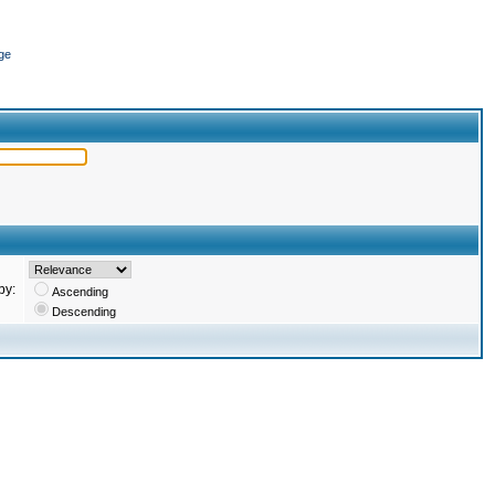
ge
by:
Ascending
Descending