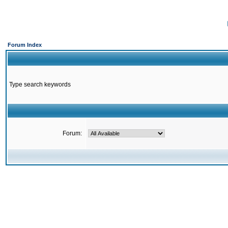
Forum Index
Type search keywords
Forum: