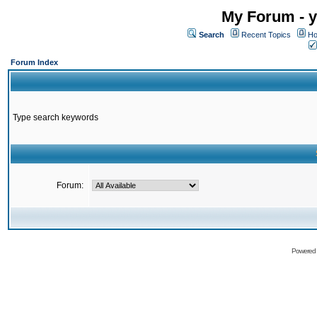
My Forum - y
Search
Recent Topics
Ho
Forum Index
Type search keywords
Forum:
Powered