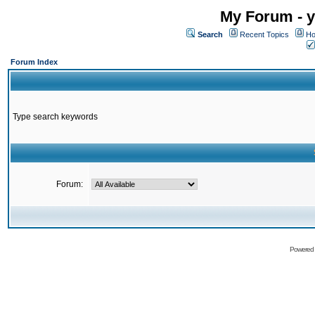
My Forum - y
Search
Recent Topics
Ho
Forum Index
Type search keywords
Forum:
Powered