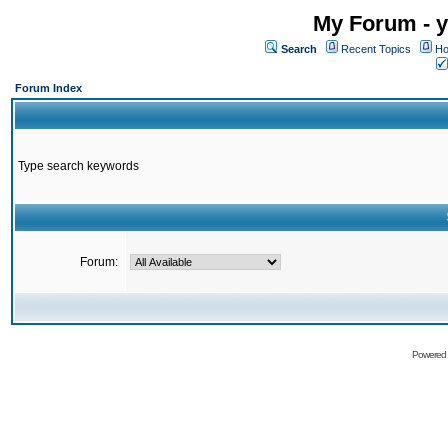
My Forum - y
Search
Recent Topics
Ho
Forum Index
Type search keywords
Forum:
Powered