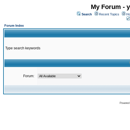
My Forum - y
Search
Recent Topics
Ho
Forum Index
Type search keywords
Forum:
Powered