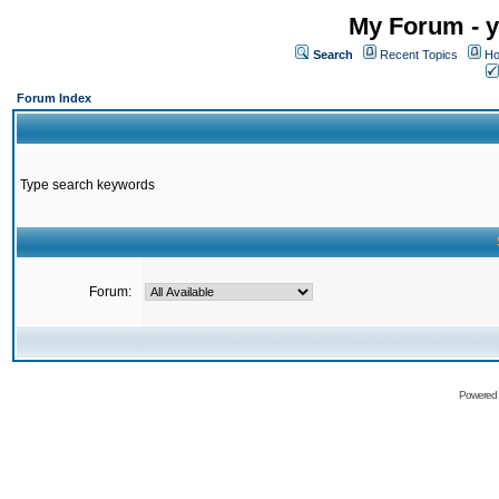
My Forum - y
Search
Recent Topics
Ho
Forum Index
Type search keywords
Forum:
Powered