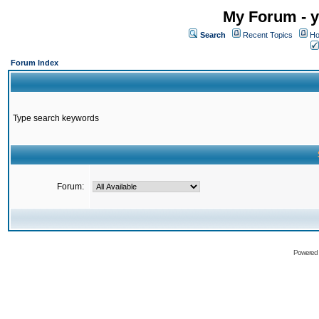
My Forum - y
Search
Recent Topics
Ho
Forum Index
Type search keywords
Forum:
Powered