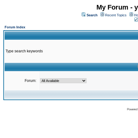
My Forum - y
Search
Recent Topics
Ho
Forum Index
Type search keywords
Forum:
Powered