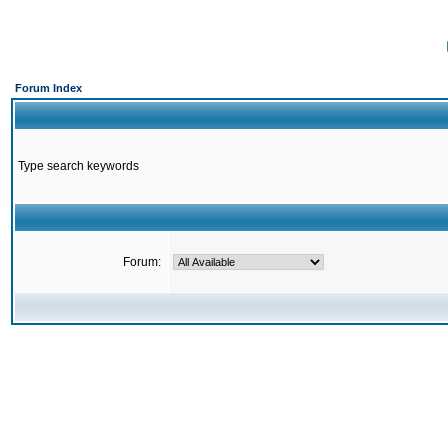
Forum Index
Type search keywords
Forum: