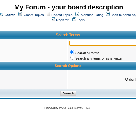
My Forum - your board description
Search
Recent Topics
Hottest Topics
Member Listing
Back to home pa
Register
/
Login
Search Terms
Search all terms
Search any term, or as is written
Search Options
Order 
Powered by
JForum 2.1.8
©
JForum Team