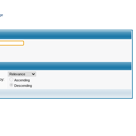
ge
by:
Ascending
Descending