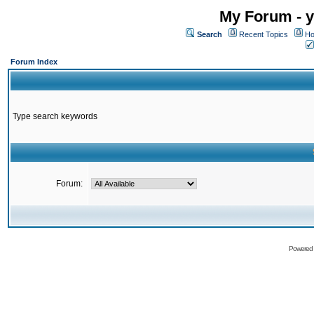
My Forum - y
Search
Recent Topics
Ho
Forum Index
Type search keywords
Forum:
Powered