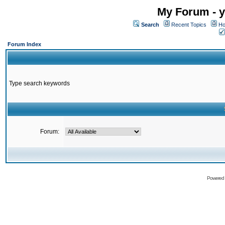
My Forum - y
Search
Recent Topics
Ho
Forum Index
Type search keywords
Forum:
Powered