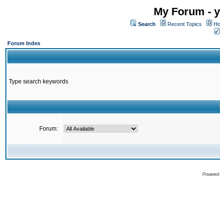
My Forum - y
Search
Recent Topics
Ho
Forum Index
Type search keywords
Forum:
Powered