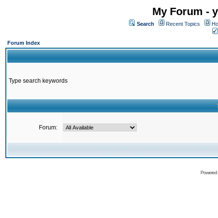
My Forum - y
Search
Recent Topics
Ho
Forum Index
Type search keywords
Forum:
Powered