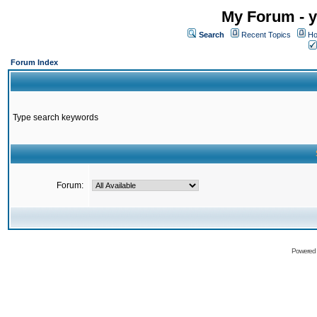
My Forum - y
Search
Recent Topics
Ho
Forum Index
Type search keywords
Forum:
Powered