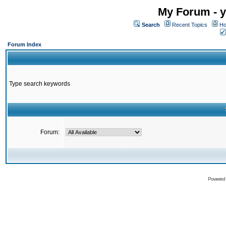
My Forum - y
Search
Recent Topics
Ho
Forum Index
Type search keywords
Forum:
Powered