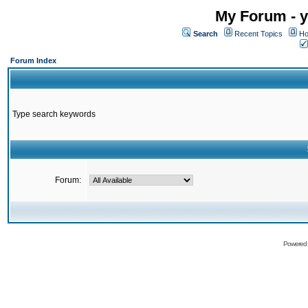
My Forum - y
Search
Recent Topics
Ho
Forum Index
Type search keywords
Forum:
Powered