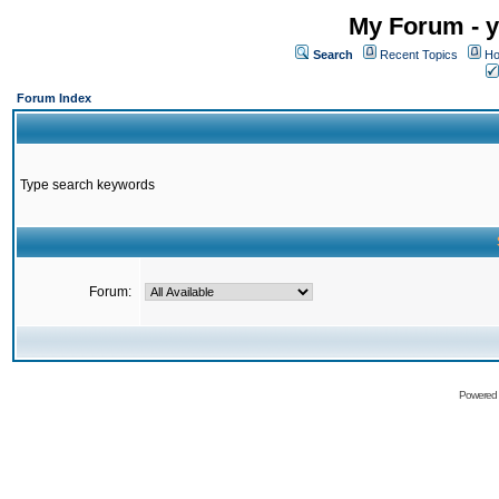
My Forum - y
Search
Recent Topics
Ho
Forum Index
Type search keywords
Forum:
Powered