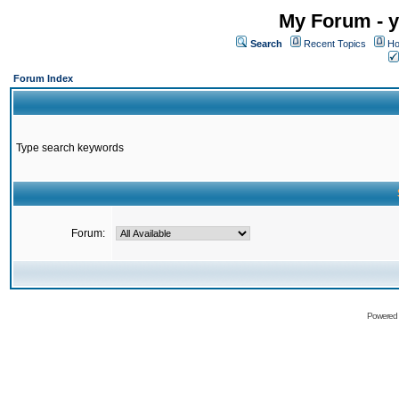
My Forum - y
Search
Recent Topics
Ho
Forum Index
Type search keywords
Forum:
Powered