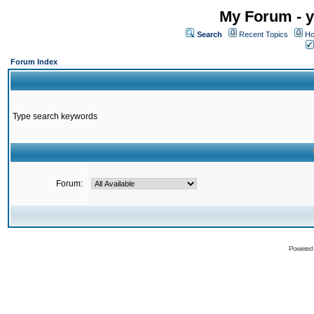
My Forum - y
Search
Recent Topics
Ho
Forum Index
Type search keywords
Forum:
Powered