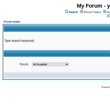
My Forum - y
Search
Recent Topics
Ho
Forum Index
Type search keywords
Forum:
Powered