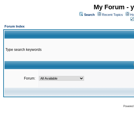
My Forum - y
Search
Recent Topics
Ho
Forum Index
Type search keywords
Forum:
Powered