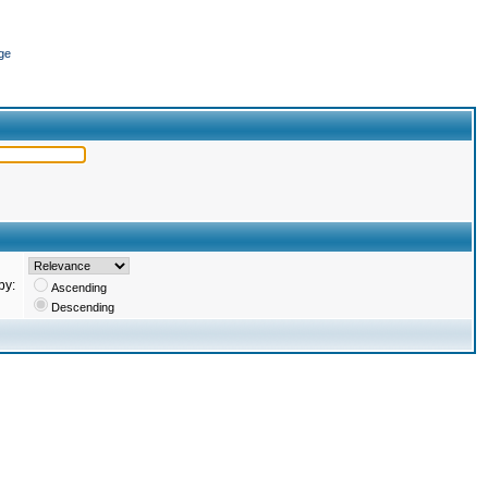
ge
by:
Ascending
Descending