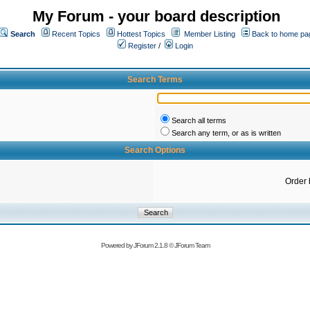
My Forum - your board description
Search
Recent Topics
Hottest Topics
Member Listing
Back to home pa
Register
/
Login
Search Terms
Search all terms
Search any term, or as is written
Search Options
Order 
Powered by
JForum 2.1.8
©
JForum Team