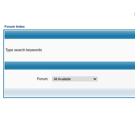
Forum Index
Type search keywords
Forum: