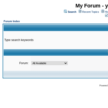
My Forum - y
Search
Recent Topics
Ho
Forum Index
Type search keywords
Forum:
Powered