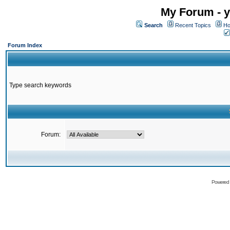
My Forum - y
Search
Recent Topics
Ho
Forum Index
Type search keywords
Forum:
Powered