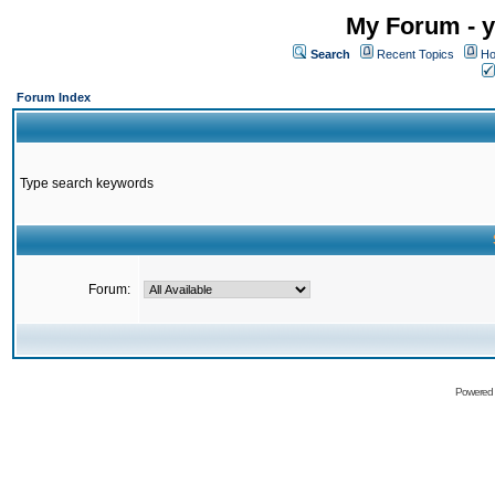
My Forum - y
Search
Recent Topics
Ho
Forum Index
Type search keywords
Forum:
Powered