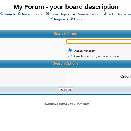
My Forum - your board description
Search
Recent Topics
Hottest Topics
Member Listing
Back to home pa
Register
/
Login
Search Terms
Search all terms
Search any term, or as is written
Search Options
Order 
Powered by
JForum 2.1.8
©
JForum Team