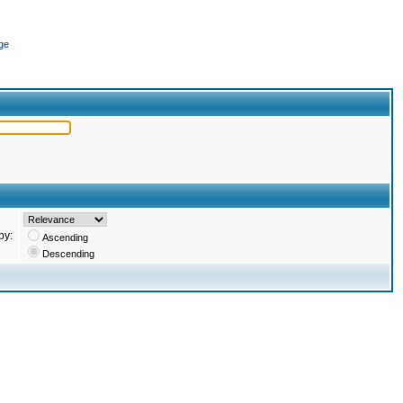
ge
by:
Ascending
Descending