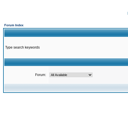
Forum Index
Type search keywords
Forum: