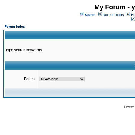
My Forum - y
Search
Recent Topics
Ho
Forum Index
Type search keywords
Forum:
Powered