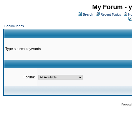
My Forum - y
Search
Recent Topics
Ho
Forum Index
Type search keywords
Forum:
Powered