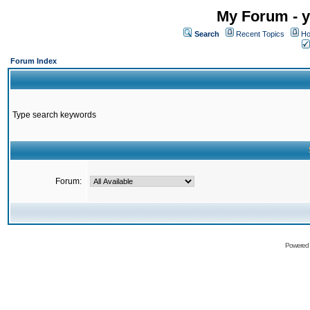
My Forum - y
Search
Recent Topics
Ho
Forum Index
Type search keywords
Forum:
Powered