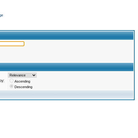
ge
by:
Ascending
Descending