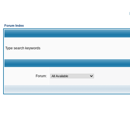
Forum Index
Type search keywords
Forum: