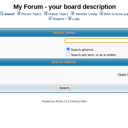
My Forum - your board description
Search
Recent Topics
Hottest Topics
Member Listing
Back to home pa
Register
/
Login
Search Terms
Search all terms
Search any term, or as is written
Search Options
Order 
Powered by
JForum 2.1.8
©
JForum Team