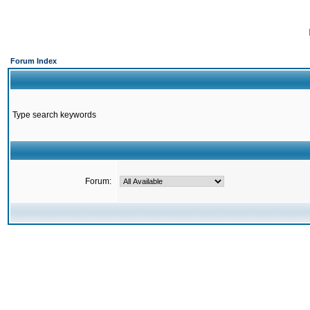
Forum Index
Type search keywords
Forum: