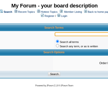
My Forum - your board description
Search
Recent Topics
Hottest Topics
Member Listing
Back to home pa
Register
/
Login
Search Terms
Search all terms
Search any term, or as is written
Search Options
Order 
Powered by
JForum 2.1.8
©
JForum Team