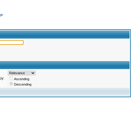
ge
by:
Ascending
Descending