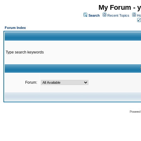
My Forum - y
Search
Recent Topics
Ho
Forum Index
Type search keywords
Forum:
Powered