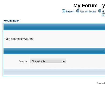
My Forum - y
Search
Recent Topics
Ho
Forum Index
Type search keywords
Forum:
Powered