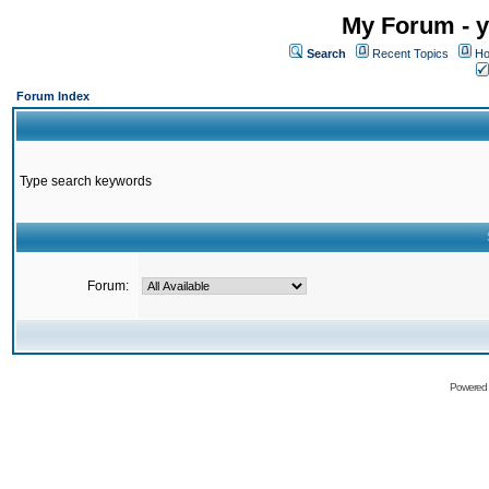
My Forum - y
Search
Recent Topics
Ho
Forum Index
Type search keywords
Forum:
Powered