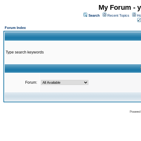
My Forum - y
Search
Recent Topics
Ho
Forum Index
Type search keywords
Forum:
Powered