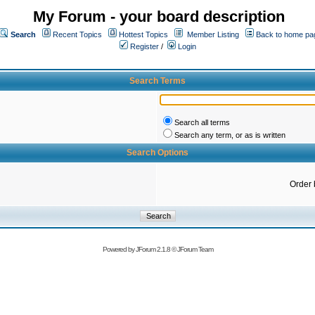
My Forum - your board description
Search
Recent Topics
Hottest Topics
Member Listing
Back to home pa
Register
/
Login
Search Terms
Search all terms
Search any term, or as is written
Search Options
Order 
Powered by
JForum 2.1.8
©
JForum Team