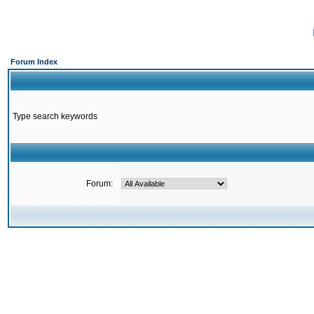
Forum Index
Type search keywords
Forum: