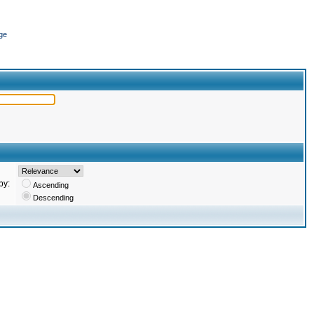
ge
by:
Ascending
Descending