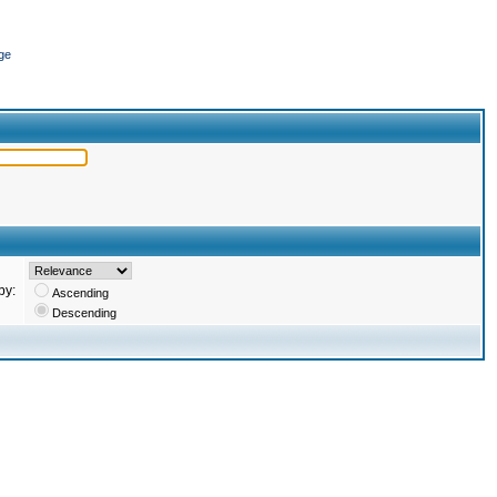
ge
by:
Ascending
Descending