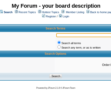
My Forum - your board description
Search
Recent Topics
Hottest Topics
Member Listing
Back to home pa
Register
/
Login
Search Terms
Search all terms
Search any term, or as is written
Search Options
Order 
Powered by
JForum 2.1.8
©
JForum Team