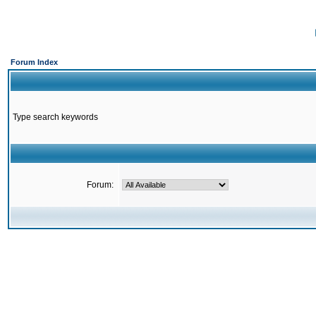
Forum Index
Type search keywords
Forum: