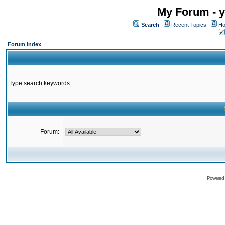
My Forum - y
Search
Recent Topics
Ho
Forum Index
Type search keywords
Forum:
Powered