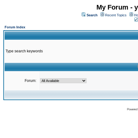
My Forum - y
Search
Recent Topics
Ho
Forum Index
Type search keywords
Forum:
Powered