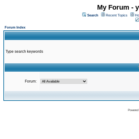
My Forum - y
Search
Recent Topics
Ho
Forum Index
Type search keywords
Forum:
Powered