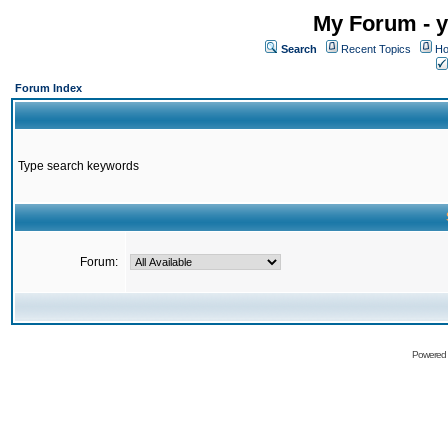
My Forum - y
Search
Recent Topics
Ho
Forum Index
Type search keywords
Forum:
Powered