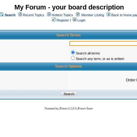
My Forum - your board description
Search
Recent Topics
Hottest Topics
Member Listing
Back to home pa
Register
/
Login
Search Terms
Search all terms
Search any term, or as is written
Search Options
Order 
Powered by
JForum 2.1.8
©
JForum Team