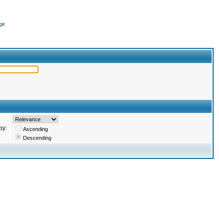
ge
by:
Ascending
Descending