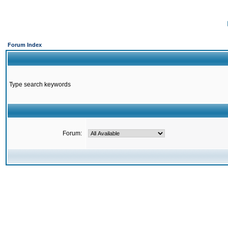
Forum Index
Type search keywords
Forum: