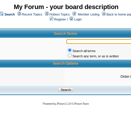
My Forum - your board description
Search
Recent Topics
Hottest Topics
Member Listing
Back to home pa
Register
/
Login
Search Terms
Search all terms
Search any term, or as is written
Search Options
Order 
Powered by
JForum 2.1.8
©
JForum Team