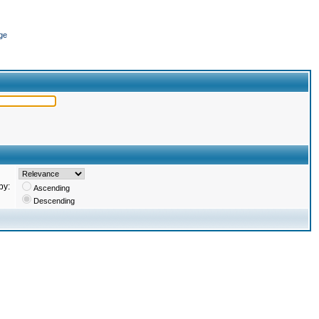
ge
by:
Ascending
Descending