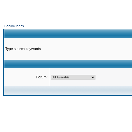
Forum Index
Type search keywords
Forum: