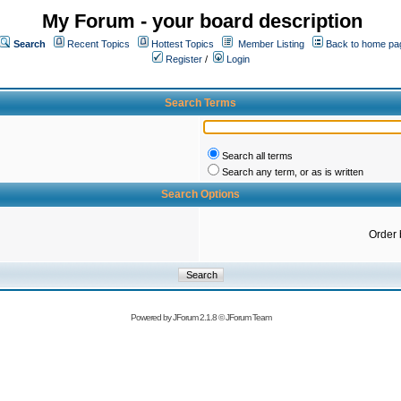
My Forum - your board description
Search
Recent Topics
Hottest Topics
Member Listing
Back to home pa
Register
/
Login
Search Terms
Search all terms
Search any term, or as is written
Search Options
Order 
Powered by
JForum 2.1.8
©
JForum Team