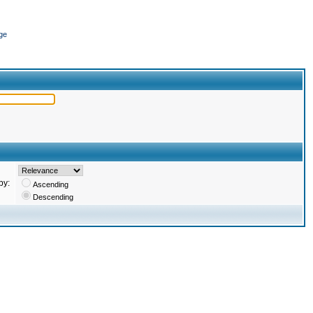
ge
by:
Ascending
Descending