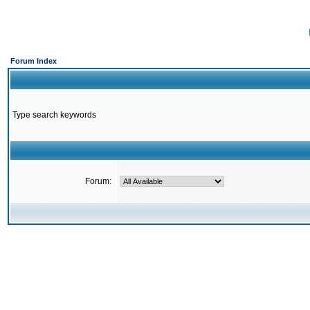
Forum Index
Type search keywords
Forum: