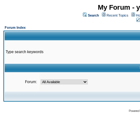
My Forum - y
Search
Recent Topics
Ho
Forum Index
Type search keywords
Forum:
Powered