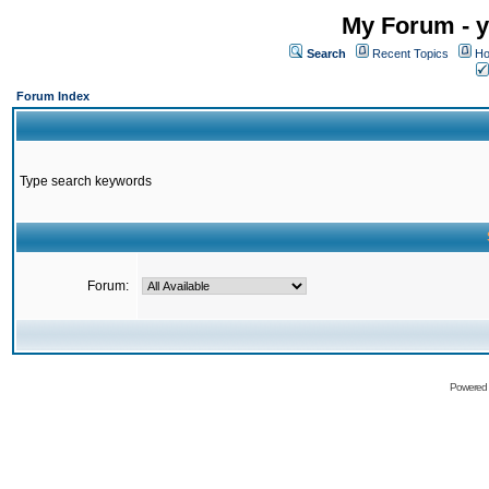
My Forum - y
Search
Recent Topics
Ho
Forum Index
Type search keywords
Forum:
Powered