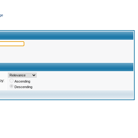
ge
by:
Ascending
Descending