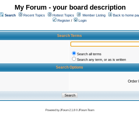
My Forum - your board description
Search
Recent Topics
Hottest Topics
Member Listing
Back to home pa
Register
/
Login
Search Terms
Search all terms
Search any term, or as is written
Search Options
Order 
Powered by
JForum 2.1.8
©
JForum Team