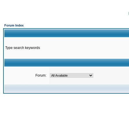
Forum Index
Type search keywords
Forum: