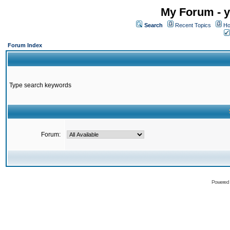
My Forum - y
Search
Recent Topics
Ho
Forum Index
Type search keywords
Forum:
Powered